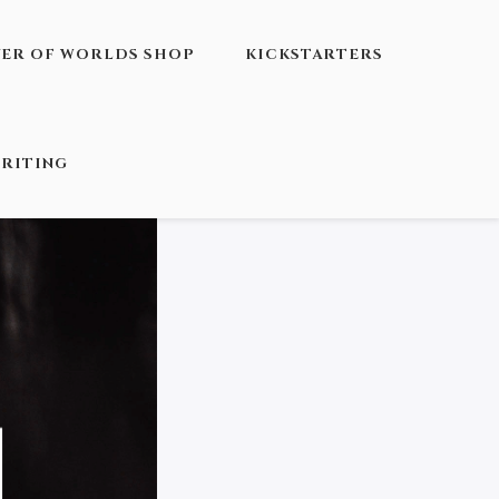
VER OF WORLDS SHOP
KICKSTARTERS
RITING