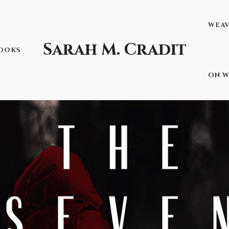
WEA
Sarah M. Cradit
OOKS
ON W