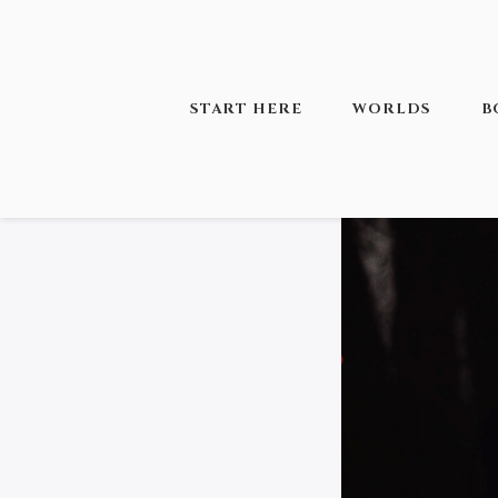
START HERE
WORLDS
B