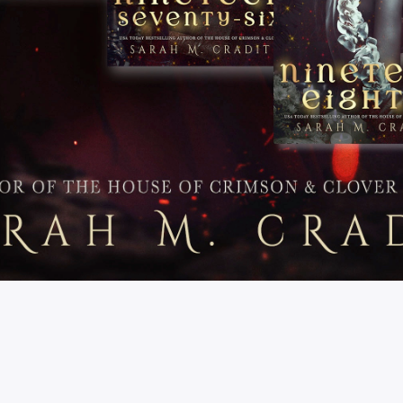
Store FAQs
Shipping
Returns
Privacy Policy
Terms & Conditions
© SARAH M. CRADIT 2022