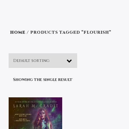
HOME
/ PRODUCTS TAGGED “FLOURISH”
Showing the single result