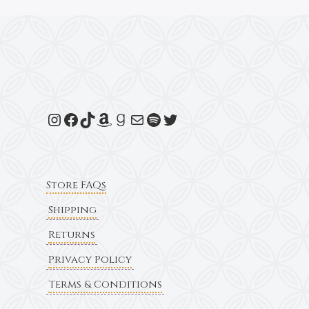
Store FAQs
Shipping
Returns
Privacy Policy
Terms & Conditions