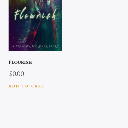
Flourish
$
0.00
ADD TO CART