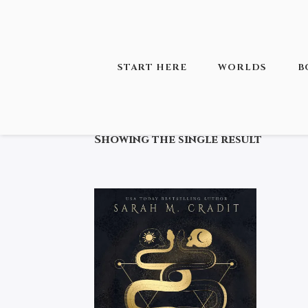
START HERE
WORLDS
B
HOME
/ PRODUCTS TAGGED “THE 
Showing the single result