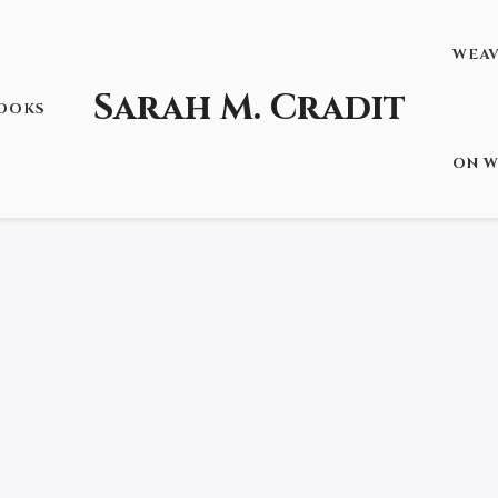
WEA
Sarah M. Cradit
OOKS
STORM AND THE DARKNESS”
ON W