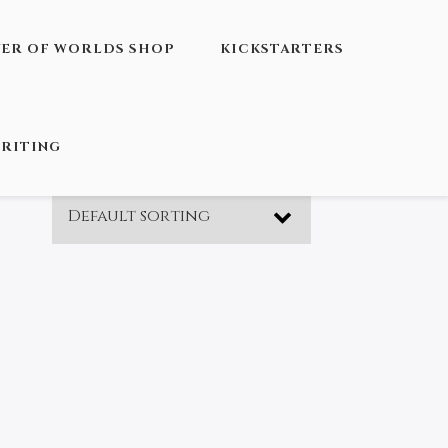
VER OF WORLDS SHOP
KICKSTARTERS
RITING