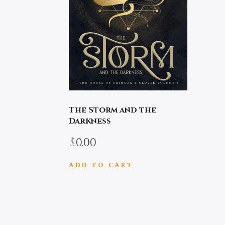
The Storm and the
Darkness
$
0.00
ADD TO CART