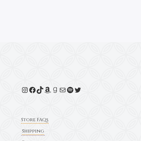
Store FAQs
Shipping