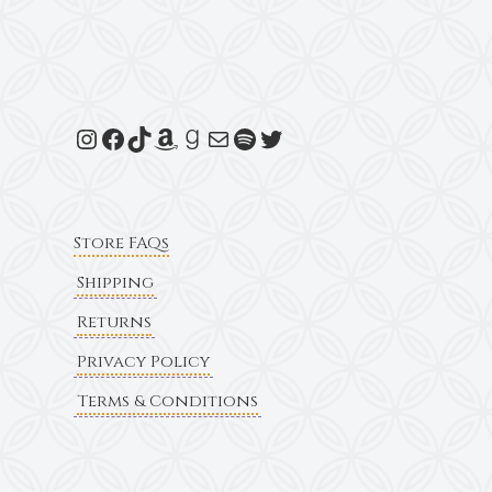
Store FAQs
Shipping
Returns
Privacy Policy
Terms & Conditions